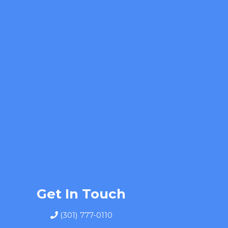
Get In Touch
(301) 777-0110