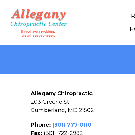
R
H
Allegany Chiropractic
203 Greene St
Cumberland, MD 21502
Phone:
(301) 777-0110
Fax:
(301) 722-2982