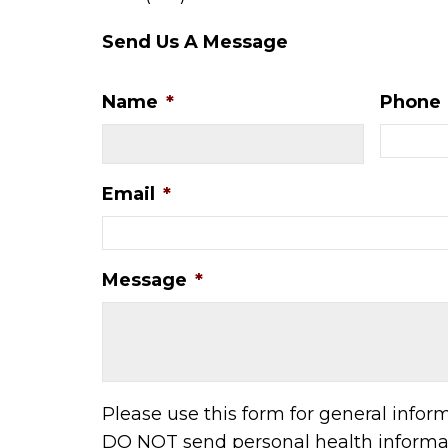
Send Us A Message
Name
*
Phone
Email
*
Message
*
Please use this form for general infor
DO NOT send personal health informat