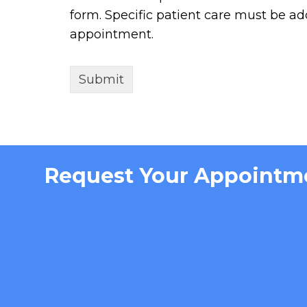
form. Specific patient care must be a
appointment.
Request Your Appointm