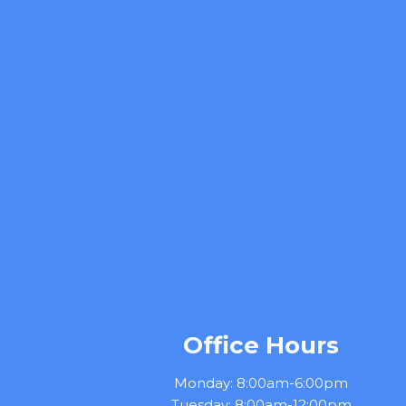
Office Hours
Monday: 8:00am-6:00pm
Tuesday: 8:00am-12:00pm