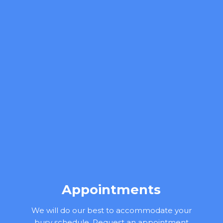
Appointments
We will do our best to accommodate your
busy schedule. Request an appointment