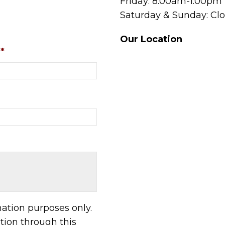
Friday: 8:00am-1:00pm
Saturday & Sunday: Cl
Our Location
*
mation purposes only.
ion through this