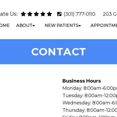
ate Us:
(301) 777-0110
203 G
OME
ABOUT
NEW PATIENTS
APPOINTM
CONTACT
Business Hours
Monday: 8:00am-6:00
Tuesday: 8:00am-12:0
Wednesday: 8:00am-6
Thursday: 8:00am-12: