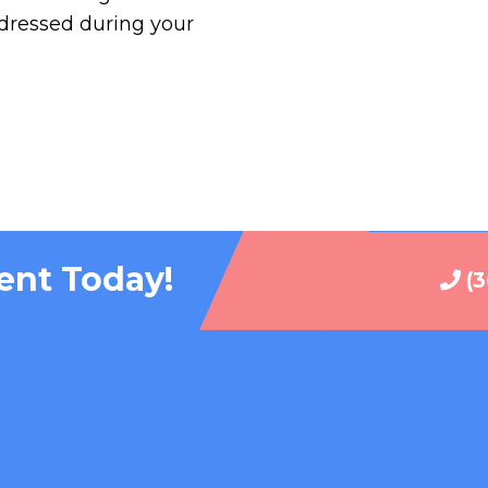
ddressed during your
ent Today!
(3