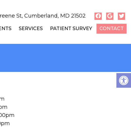
reene St, Cumberland, MD 21502
ENTS
SERVICES
PATIENT SURVEY
CONTACT
pm
0pm
:00pm
00pm