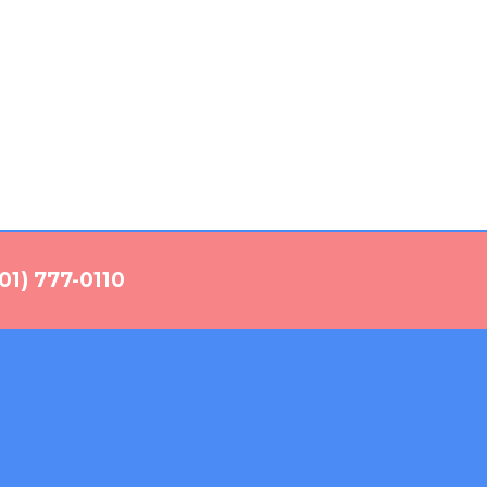
01) 777-0110