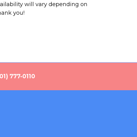
ilability will vary depending on
hank you!
01) 777-0110