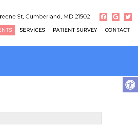
reene St, Cumberland, MD 21502
ENTS
SERVICES
PATIENT SURVEY
CONTACT