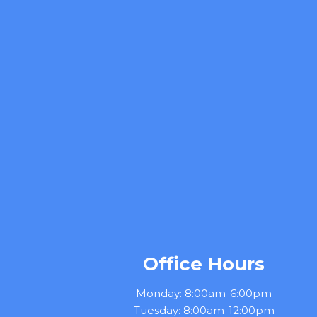
Office Hours
Monday: 8:00am-6:00pm
Tuesday: 8:00am-12:00pm