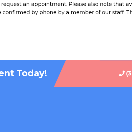
request an appointment. Please also note that ava
e confirmed by phone by a member of our staff. T
ent Today!
(3