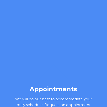
Appointments
We will do our best to accommodate your
busy schedule. Request an appointment