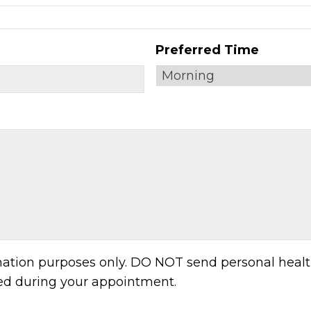
Preferred Time
MM
slash
DD
slash
YYYY
rmation purposes only. DO NOT send personal healt
sed during your appointment.