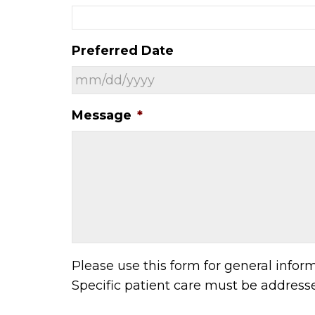
Preferred Date
Message
*
Please use this form for general info
Specific patient care must be addres