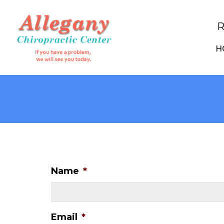
R
H
Name
*
Email
*