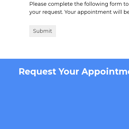
Please complete the following form to 
your request. Your appointment will b
Request Your Appointm