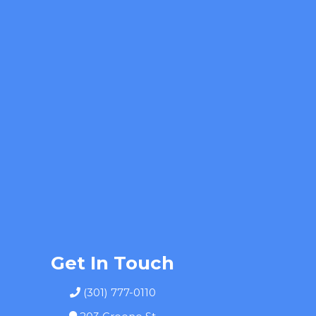
Get In Touch
(301) 777-0110