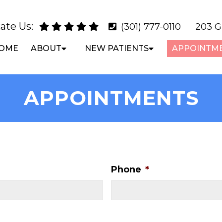
ate Us:
(301) 777-0110
203 G
OME
ABOUT
NEW PATIENTS
APPOINTM
APPOINTMENTS
Phone
*