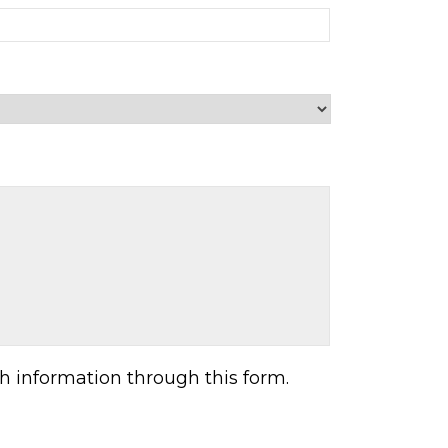
h information through this form.