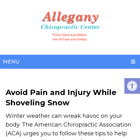
MENU
Avoid Pain and Injury While
Shoveling Snow
Winter weather can wreak havoc on your
body. The American Chiropractic Association
(ACA) urges you to follow these tips to help