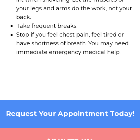
your legs and arms do the work, not your
back.
Take frequent breaks.
Stop if you feel chest pain, feel tired or
have shortness of breath. You may need
immediate emergency medical help.
Request Your Appointment Today!