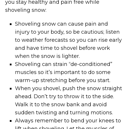
you stay healthy and pain free while
shoveling snow:
Shoveling snow can cause pain and
injury to your body, so be cautious; listen
to weather forecasts so you can rise early
and have time to shovel before work
when the snow is lighter.
Shoveling can strain “de-conditioned”
muscles so it’s important to do some
warm-up stretching before you start.
When you shovel, push the snow straight
ahead. Don’t try to throw it to the side.
Walk it to the snow bank and avoid
sudden twisting and turning motions.
Always remember to bend your knees to
lift when shoveling. Let the muscles of