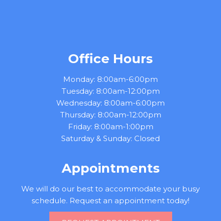
Office Hours
Monday: 8:00am-6:00pm
Tuesday: 8:00am-12:00pm
Wednesday: 8:00am-6:00pm
Thursday: 8:00am-12:00pm
Friday: 8:00am-1:00pm
Saturday & Sunday: Closed
Appointments
We will do our best to accommodate your busy
schedule. Request an appointment today!