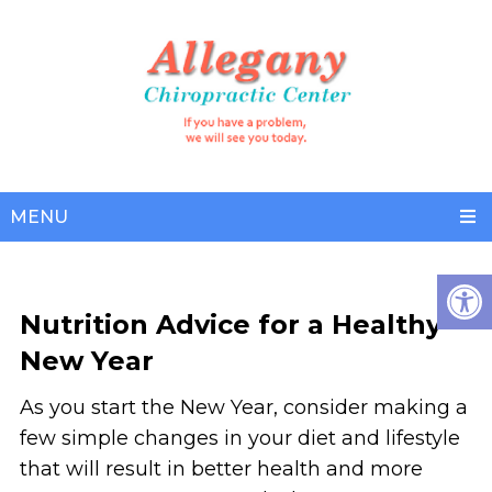
MENU
Nutrition Advice for a Healthy
New Year
As you start the New Year, consider making a
few simple changes in your diet and lifestyle
that will result in better health and more