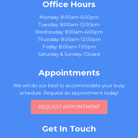
Office Hours
Monday: 8:00am-6:00pm
Tuesday: 8:00am-12:00pm
Wednesday: 8:00am-6:00pm
Thursday: 8:00am-12:00pm
Friday: 8:00am-1:00pm
Saturday & Sunday: Closed
Appointments
We will do our best to accommodate your busy
schedule. Request an appointment today!
REQUEST APPOINTMENT
Get In Touch