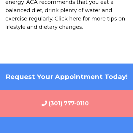
energy. ACA recommends that you eat a
balanced diet, drink plenty of water and
exercise regularly. Click here for more tips on
lifestyle and dietary changes.
Request Your Appointment Today!
(301) 777-0110