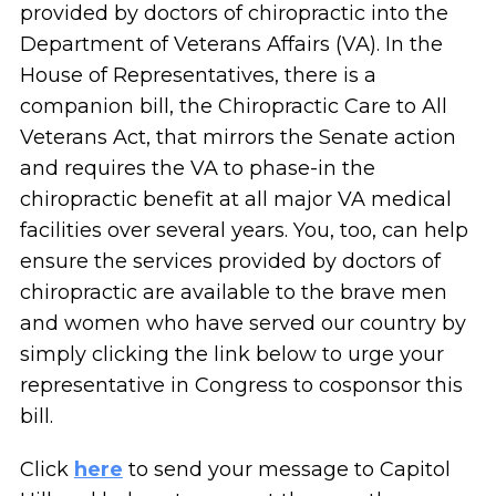
provided by doctors of chiropractic into the
Department of Veterans Affairs (VA). In the
House of Representatives, there is a
companion bill, the Chiropractic Care to All
Veterans Act, that mirrors the Senate action
and requires the VA to phase-in the
chiropractic benefit at all major VA medical
facilities over several years. You, too, can help
ensure the services provided by doctors of
chiropractic are available to the brave men
and women who have served our country by
simply clicking the link below to urge your
representative in Congress to cosponsor this
bill.
Click
here
to send your message to Capitol