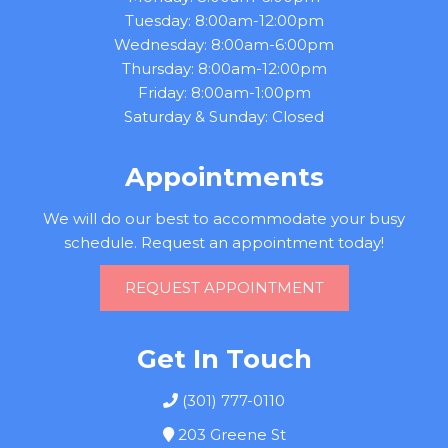
Tuesday: 8:00am-12:00pm
Wednesday: 8:00am-6:00pm
Thursday: 8:00am-12:00pm
Friday: 8:00am-1:00pm
Saturday & Sunday: Closed
Appointments
We will do our best to accommodate your busy
schedule. Request an appointment today!
REQUEST APPOINTMENT
Get In Touch
(301) 777-0110
203 Greene St