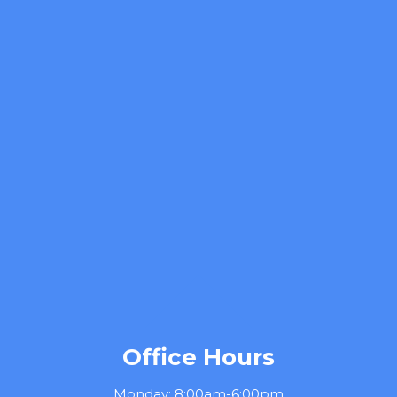
Office Hours
Monday: 8:00am-6:00pm