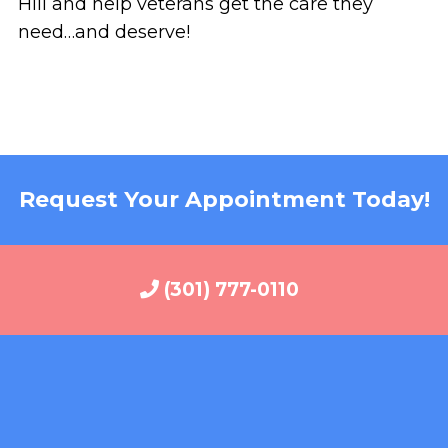
Hill and help veterans get the care they
need…and deserve!
Request Your Appointment Today!
(301) 777-0110