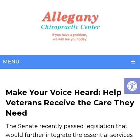
MENU
Make Your Voice Heard: Help
Veterans Receive the Care They
Need
The Senate recently passed legislation that
would further integrate the essential services